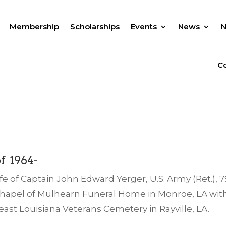
Membership
Scholarships
Events
News
Co
f 1964-
fe of Captain John Edward Yerger, U.S. Army (Ret.), 79
he chapel of Mulhearn Funeral Home in Monroe, LA wit
east Louisiana Veterans Cemetery in Rayville, LA.