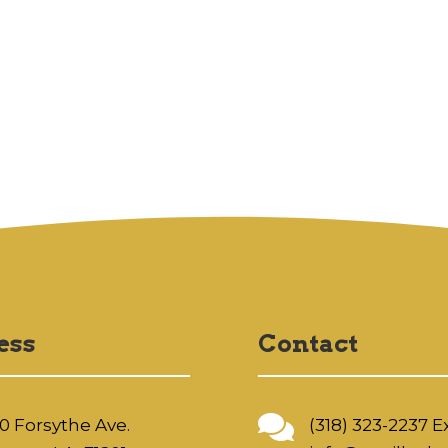
ess
Contact

0 Forsythe Ave.
(318) 323-2237 Ex