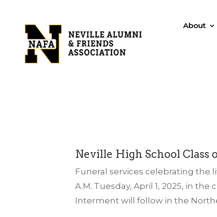
About
Neville High School Class o
Funeral services celebrating the li
A.M. Tuesday, April 1, 2025, in t
Interment will follow in the North