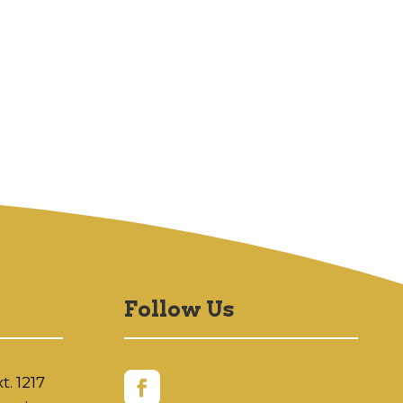
Follow Us
t. 1217