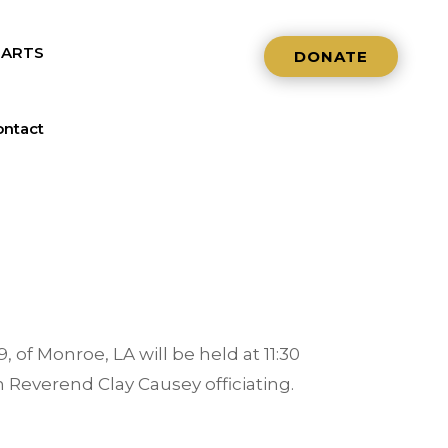
NARTS
DONATE
ntact
, of Monroe, LA will be held at 11:30
h Reverend Clay Causey officiating.