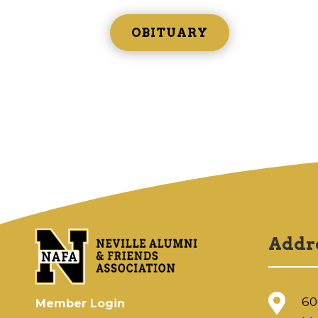
OBITUARY
Addr

60
Member Login